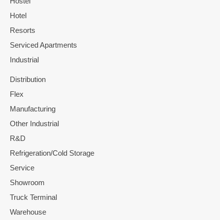
Hostel
Hotel
Resorts
Serviced Apartments
Industrial
Distribution
Flex
Manufacturing
Other Industrial
R&D
Refrigeration/Cold Storage
Service
Showroom
Truck Terminal
Warehouse