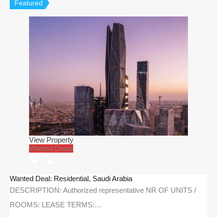
Featured
View Property
Wanted Deals
Wanted Deal: Residential, Saudi Arabia
DESCRIPTION: Authorized representative NR OF UNITS /
ROOMS: LEASE TERMS:…