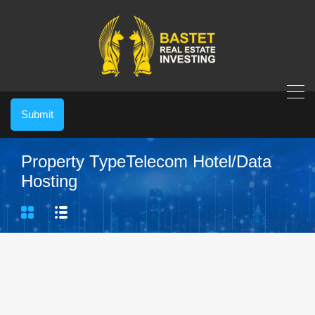
Submit
Property Type
Telecom Hotel/Data
Hosting