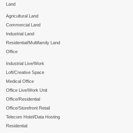
Land
Agricultural Land
Commercial Land
Industrial Land
Residential/Multifamily Land
Office
Industrial Live/Work
Loft/Creative Space
Medical Office
Office Live/Work Unit
Office/Residential
Office/Storefront Retail
Telecom Hotel/Data Hosting
Residential