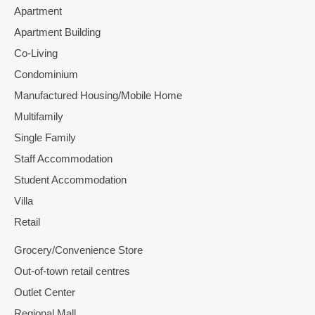
Apartment
Apartment Building
Co-Living
Condominium
Manufactured Housing/Mobile Home
Multifamily
Single Family
Staff Accommodation
Student Accommodation
Villa
Retail
Grocery/Convenience Store
Out-of-town retail centres
Outlet Center
Regional Mall