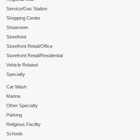
Service/Gas Station
Shopping Center
Showroom
Storefront
Storefront Retail/Office
Storefront Retail/Residential
Vehicle Related
Specialty
Car Wash
Marina
Other Specialty
Parking
Religious Facility
Schools