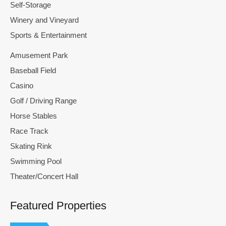
Self-Storage
Winery and Vineyard
Sports & Entertainment
Amusement Park
Baseball Field
Casino
Golf / Driving Range
Horse Stables
Race Track
Skating Rink
Swimming Pool
Theater/Concert Hall
Featured Properties