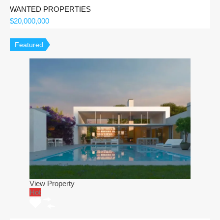
WANTED PROPERTIES
$20,000,000
Featured
View Property
Hot