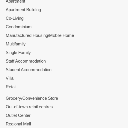
Apartment
Apartment Building
Co-Living
Condominium
Manufactured Housing/Mobile Home
Multifamily
Single Family
Staff Accommodation
Student Accommodation
Villa
Retail
Grocery/Convenience Store
Out-of-town retail centres
Outlet Center
Regional Mall