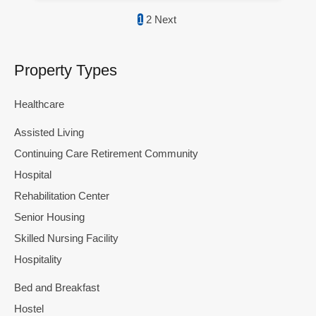
1
2
Next
Property Types
Healthcare
Assisted Living
Continuing Care Retirement Community
Hospital
Rehabilitation Center
Senior Housing
Skilled Nursing Facility
Hospitality
Bed and Breakfast
Hostel