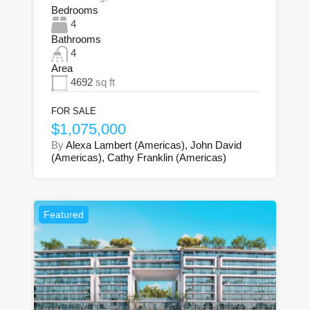
Bedrooms
4
Bathrooms
4
Area
4692
sq ft
FOR SALE
$1,075,000
By
Alexa Lambert (Americas), John David
(Americas), Cathy Franklin (Americas)
Featured