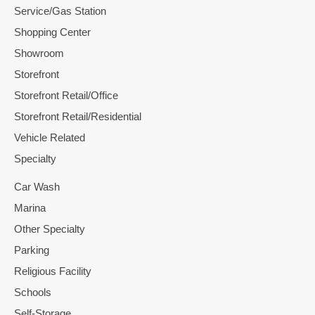
Service/Gas Station
Shopping Center
Showroom
Storefront
Storefront Retail/Office
Storefront Retail/Residential
Vehicle Related
Specialty
Car Wash
Marina
Other Specialty
Parking
Religious Facility
Schools
Self-Storage