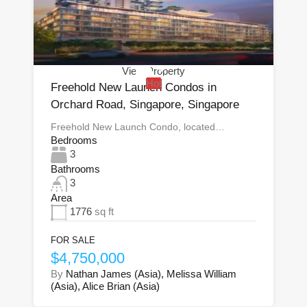
View Property
Hot
Freehold New Launch Condos in
Orchard Road, Singapore, Singapore
Freehold New Launch Condo, located…
Bedrooms
3
Bathrooms
3
Area
1776
sq ft
FOR SALE
$4,750,000
By
Nathan James (Asia), Melissa William
(Asia), Alice Brian (Asia)