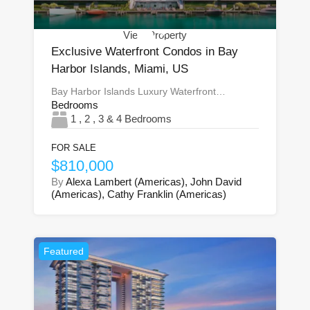
View Property
Exclusive Waterfront Condos in Bay
Harbor Islands, Miami, US
Bay Harbor Islands Luxury Waterfront…
Bedrooms
1 , 2 , 3 & 4 Bedrooms
FOR SALE
$810,000
By
Alexa Lambert (Americas), John David
(Americas), Cathy Franklin (Americas)
Featured