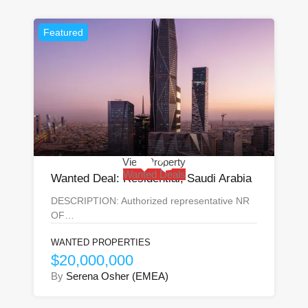
Featured
View Property
Wanted Deals
Wanted Deal: Residential, Saudi Arabia
DESCRIPTION: Authorized representative NR
OF…
WANTED PROPERTIES
$20,000,000
By
Serena Osher (EMEA)