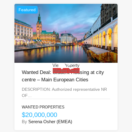
Featured
View Property
Wanted Deals
Wanted Deal: Student Housing at city
centre – Main European Cities
DESCRIPTION: Authorized representative NR
OF…
WANTED PROPERTIES
$20,000,000
By
Serena Osher (EMEA)