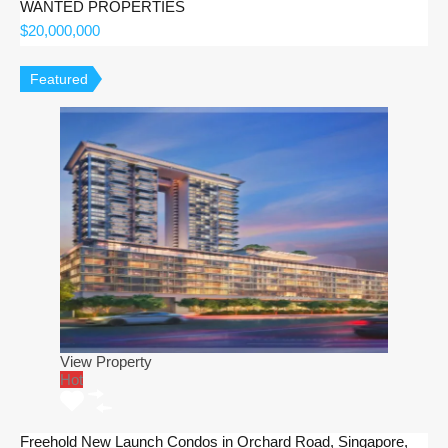
WANTED PROPERTIES
$20,000,000
Featured
View Property
Hot
Freehold New Launch Condos in Orchard Road, Singapore,