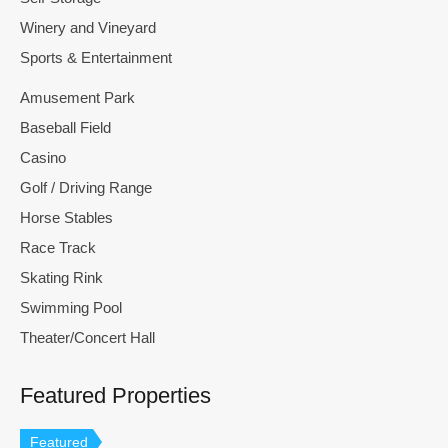
Winery and Vineyard
Sports & Entertainment
Amusement Park
Baseball Field
Casino
Golf / Driving Range
Horse Stables
Race Track
Skating Rink
Swimming Pool
Theater/Concert Hall
Featured Properties
Featured