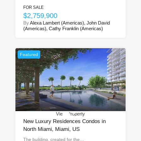
FOR SALE
$2,759,900
By
Alexa Lambert (Americas), John David
(Americas), Cathy Franklin (Americas)
Featured
View Property
New Luxury Residences Condos in
North Miami, Miami, US
The building, created for the…