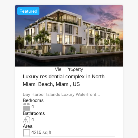
Featured
View Property
Luxury residential complex in North
Miami Beach, Miami, US
Bay Harbor Islands Luxury Waterfront…
Bedrooms
4
Bathrooms
4
Area
4219
sq ft