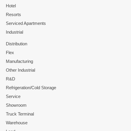
Hotel
Resorts
Serviced Apartments
Industrial
Distribution
Flex
Manufacturing
Other Industrial
R&D
Refrigeration/Cold Storage
Service
Showroom
Truck Terminal
Warehouse