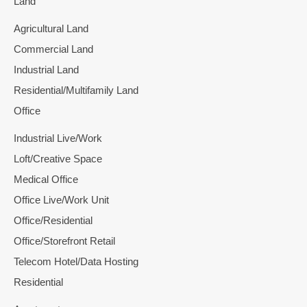
Land
Agricultural Land
Commercial Land
Industrial Land
Residential/Multifamily Land
Office
Industrial Live/Work
Loft/Creative Space
Medical Office
Office Live/Work Unit
Office/Residential
Office/Storefront Retail
Telecom Hotel/Data Hosting
Residential