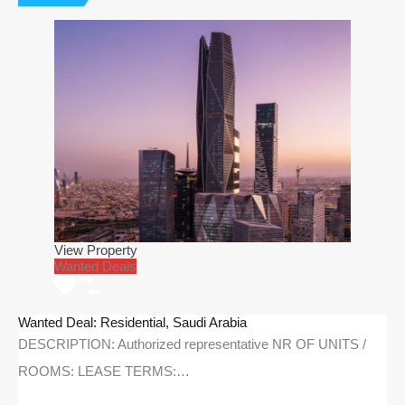
View Property
Wanted Deals
Wanted Deal: Residential, Saudi Arabia
DESCRIPTION: Authorized representative NR OF UNITS /
ROOMS: LEASE TERMS:…