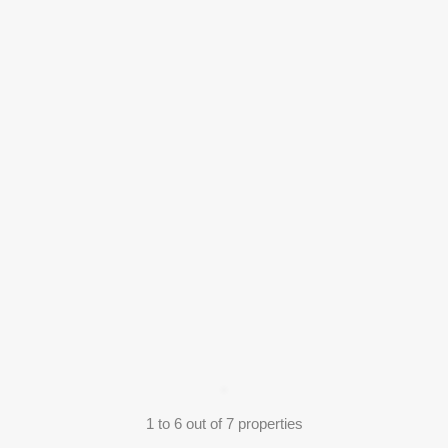
1
to
6
out of
7
properties