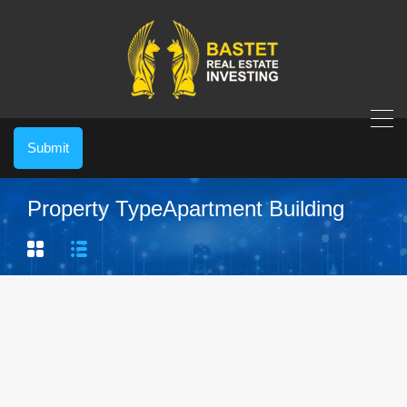
Submit
Property Type
Apartment Building