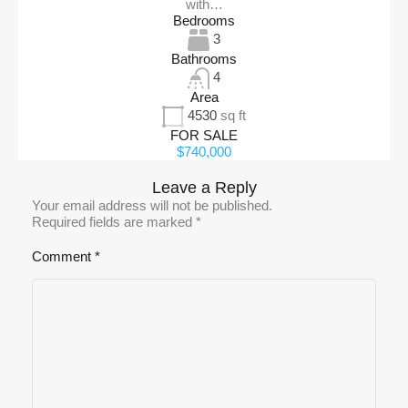
with…
Bedrooms
3
Bathrooms
4
Area
4530
sq ft
FOR SALE
$740,000
Leave a Reply
Your email address will not be published.
Required fields are marked
*
Comment
*