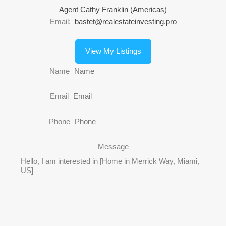
Agent Cathy Franklin (Americas)
Email:
bastet@realestateinvesting.pro
View My Listings
Name
Email
Phone
Message