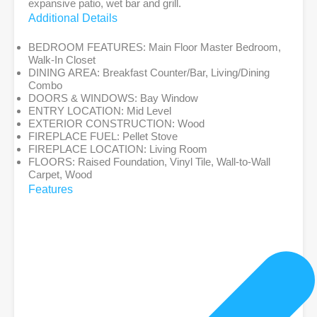
expansive patio, wet bar and grill.
Additional Details
BEDROOM FEATURES:
Main Floor Master Bedroom,
Walk-In Closet
DINING AREA:
Breakfast Counter/Bar, Living/Dining
Combo
DOORS & WINDOWS:
Bay Window
ENTRY LOCATION:
Mid Level
EXTERIOR CONSTRUCTION:
Wood
FIREPLACE FUEL:
Pellet Stove
FIREPLACE LOCATION:
Living Room
FLOORS:
Raised Foundation, Vinyl Tile, Wall-to-Wall
Carpet, Wood
Features