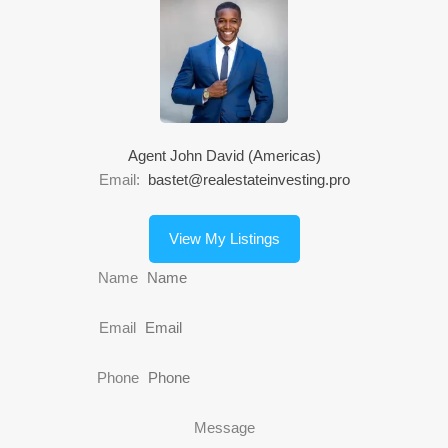
Agent John David (Americas)
Email:
bastet@realestateinvesting.pro
View My Listings
Name
Email
Phone
Message