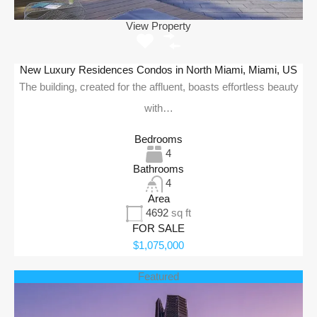
View Property
New Luxury Residences Condos in North Miami, Miami, US
The building, created for the affluent, boasts effortless beauty
with…
Bedrooms
4
Bathrooms
4
Area
4692
sq ft
FOR SALE
$1,075,000
Featured