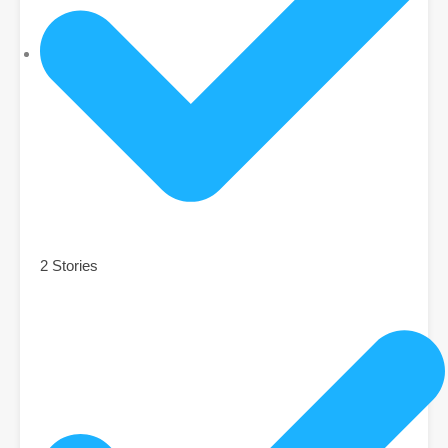
2 Stories