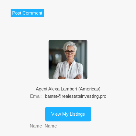
Agent Alexa Lambert (Americas)
Email:
bastet@realestateinvesting.pro
View My Listings
Name