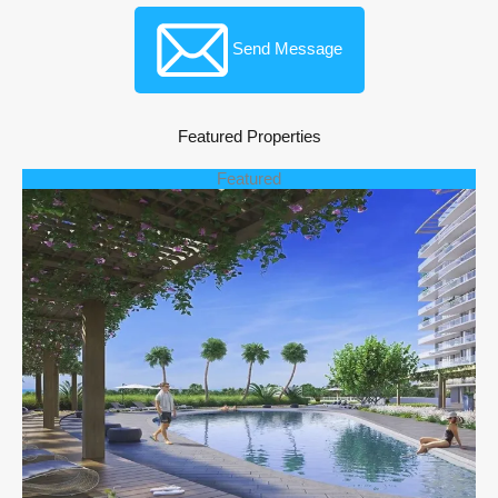
Send Message
Featured Properties
Featured