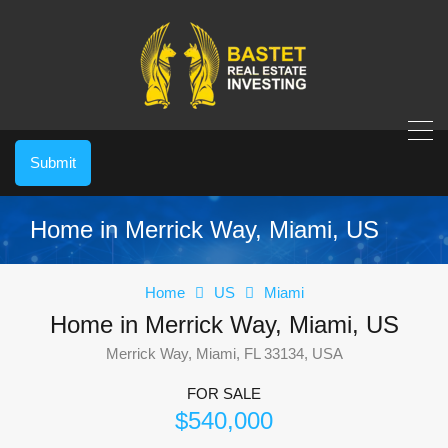
Submit
Home in Merrick Way, Miami, US
Home
US
Miami
Home in Merrick Way, Miami, US
Merrick Way, Miami, FL 33134, USA
FOR SALE
$540,000