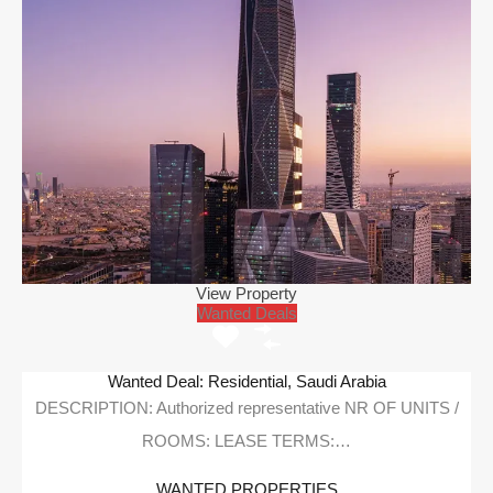
View Property
Wanted Deals
Wanted Deal: Residential, Saudi Arabia
DESCRIPTION: Authorized representative NR OF UNITS /
ROOMS: LEASE TERMS:…
WANTED PROPERTIES