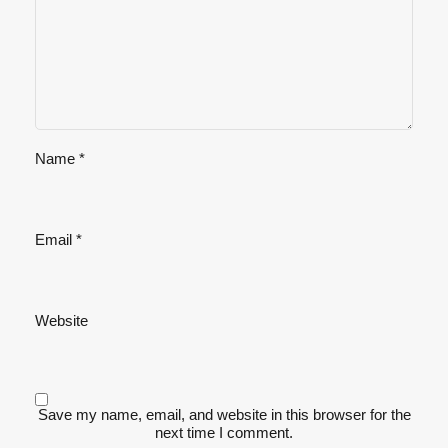
Name
*
Email
*
Website
Save my name, email, and website in this browser for the
next time I comment.