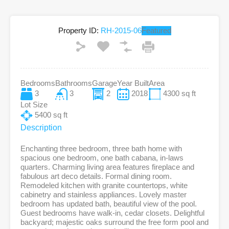
Property ID:
RH-2015-06
Featured
Bedrooms
Bathrooms
Garage
Year Built
Area
3
3
2
2018
4300
sq ft
Lot Size
5400
sq ft
Description
Enchanting three bedroom, three bath home with
spacious one bedroom, one bath cabana, in-laws
quarters. Charming living area features fireplace and
fabulous art deco details. Formal dining room.
Remodeled kitchen with granite countertops, white
cabinetry and stainless appliances. Lovely master
bedroom has updated bath, beautiful view of the pool.
Guest bedrooms have walk-in, cedar closets. Delightful
backyard; majestic oaks surround the free form pool and