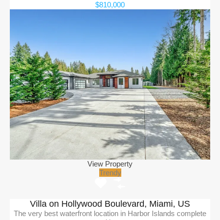
$810,000
View Property
Trendy
Villa on Hollywood Boulevard, Miami, US
The very best waterfront location in Harbor Islands complete