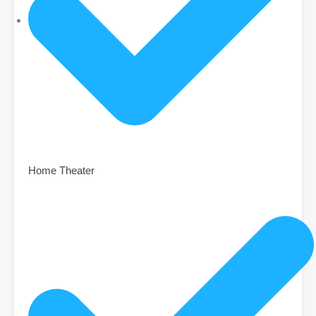
Home Theater