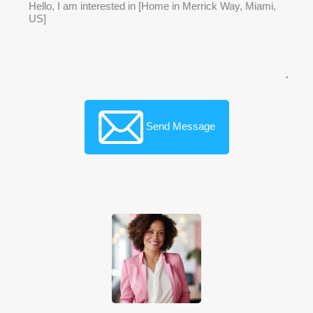
Send Message