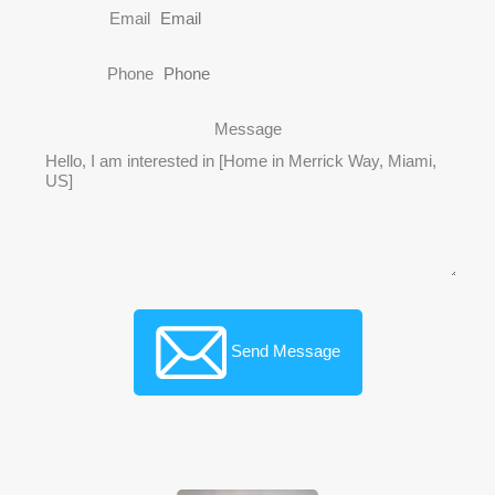
Email
Phone
Message
Send Message