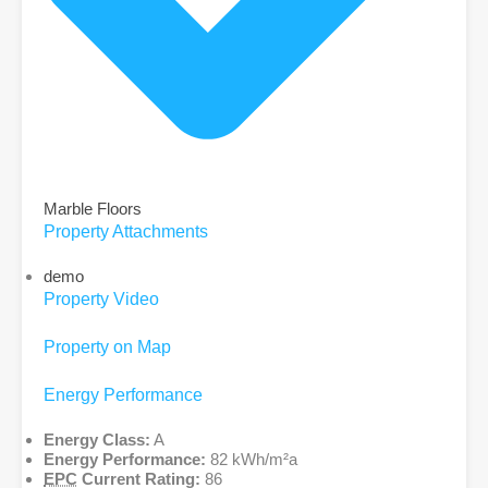
Marble Floors
Property Attachments
demo
Property Video
Property on Map
Energy Performance
Energy Class:
A
Energy Performance:
82 kWh/m²a
EPC
Current Rating:
86