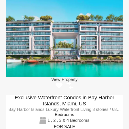
View Property
Exclusive Waterfront Condos in Bay Harbor
Islands, Miami, US
Bay Harbor Islands Luxury Waterfront Living 8 stories / 68…
Bedrooms
1 , 2 , 3 & 4 Bedrooms
FOR SALE