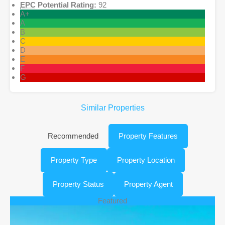
EPC
Potential Rating:
92
A+
A
B
C
D
E
F
G
Similar Properties
Recommended
Property Features
Property Type
Property Location
Property Status
Property Agent
Featured