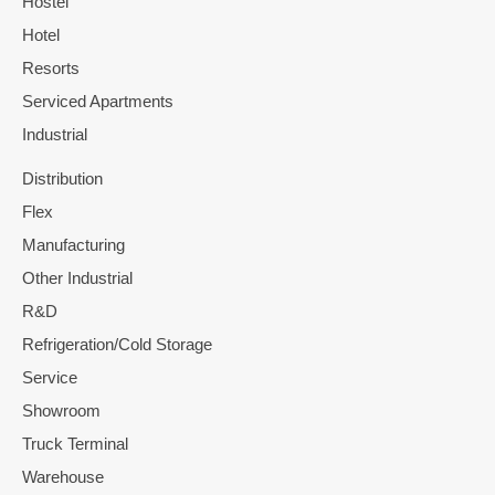
Hostel
Hotel
Resorts
Serviced Apartments
Industrial
Distribution
Flex
Manufacturing
Other Industrial
R&D
Refrigeration/Cold Storage
Service
Showroom
Truck Terminal
Warehouse