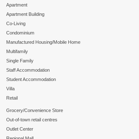
Apartment
Apartment Building
Co-Living
Condominium
Manufactured Housing/Mobile Home
Multifamily
Single Family
Staff Accommodation
Student Accommodation
Villa
Retail
Grocery/Convenience Store
Out-of-town retail centres
Outlet Center
Regional Mall