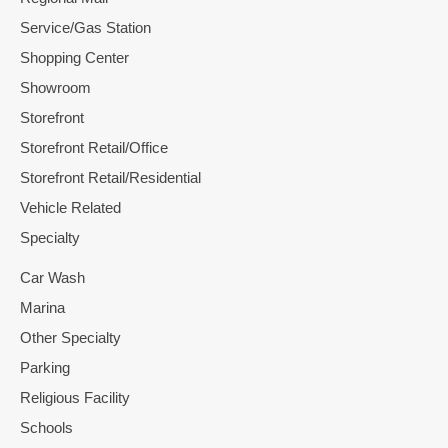
Service/Gas Station
Shopping Center
Showroom
Storefront
Storefront Retail/Office
Storefront Retail/Residential
Vehicle Related
Specialty
Car Wash
Marina
Other Specialty
Parking
Religious Facility
Schools