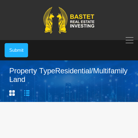
Submit
Property Type
Residential/Multifamily
Land