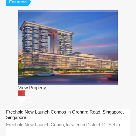
Featured
View Property
Hot
Freehold New Launch Condos in Orchard Road, Singapore,
Singapore
Freehold New Launch Condo, located in District 11. Set to…