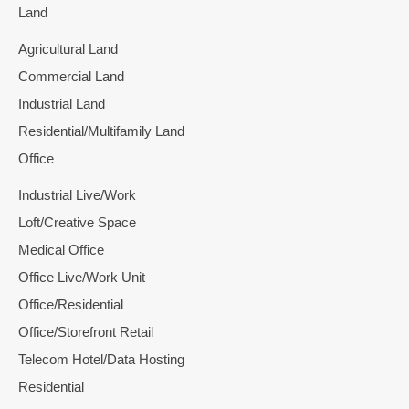
Land
Agricultural Land
Commercial Land
Industrial Land
Residential/Multifamily Land
Office
Industrial Live/Work
Loft/Creative Space
Medical Office
Office Live/Work Unit
Office/Residential
Office/Storefront Retail
Telecom Hotel/Data Hosting
Residential