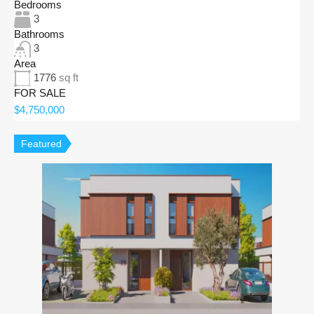
Bedrooms
3
Bathrooms
3
Area
1776
sq ft
FOR SALE
$4,750,000
Featured