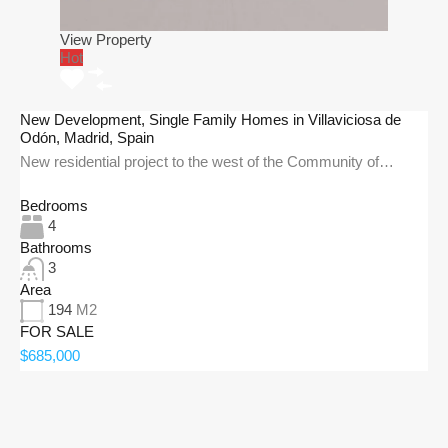
View Property
Hot
New Development, Single Family Homes in Villaviciosa de
Odón, Madrid, Spain
New residential project to the west of the Community of…
Bedrooms
4
Bathrooms
3
Area
194
M2
FOR SALE
$685,000