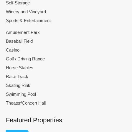
Self-Storage
Winery and Vineyard
Sports & Entertainment
Amusement Park
Baseball Field
Casino
Golf / Driving Range
Horse Stables
Race Track
Skating Rink
Swimming Pool
Theater/Concert Hall
Featured Properties