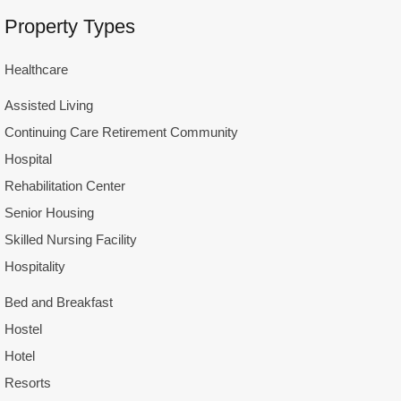
Property Types
Healthcare
Assisted Living
Continuing Care Retirement Community
Hospital
Rehabilitation Center
Senior Housing
Skilled Nursing Facility
Hospitality
Bed and Breakfast
Hostel
Hotel
Resorts