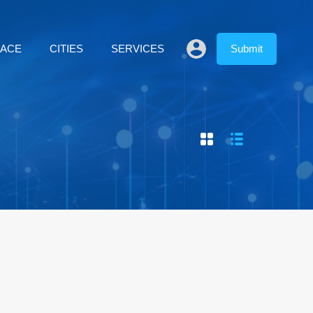
LACE
CITIES
SERVICES
Submit