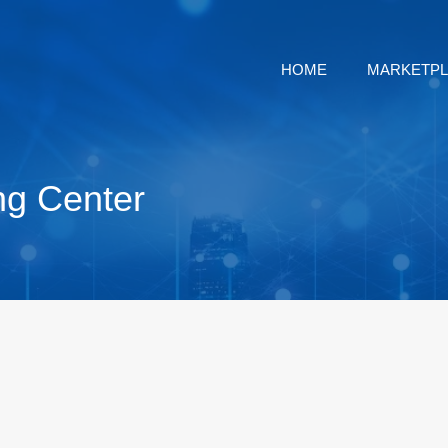
HOME
MARKETP
ng Center