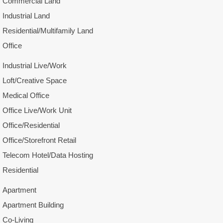
Commercial Land
Industrial Land
Residential/Multifamily Land
Office
Industrial Live/Work
Loft/Creative Space
Medical Office
Office Live/Work Unit
Office/Residential
Office/Storefront Retail
Telecom Hotel/Data Hosting
Residential
Apartment
Apartment Building
Co-Living