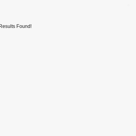
Results Found!