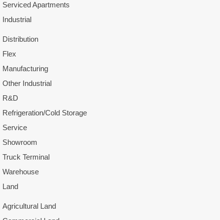
Serviced Apartments
Industrial
Distribution
Flex
Manufacturing
Other Industrial
R&D
Refrigeration/Cold Storage
Service
Showroom
Truck Terminal
Warehouse
Land
Agricultural Land