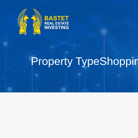
Property Type
Shoppi