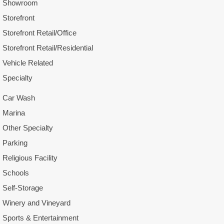
Showroom
Storefront
Storefront Retail/Office
Storefront Retail/Residential
Vehicle Related
Specialty
Car Wash
Marina
Other Specialty
Parking
Religious Facility
Schools
Self-Storage
Winery and Vineyard
Sports & Entertainment