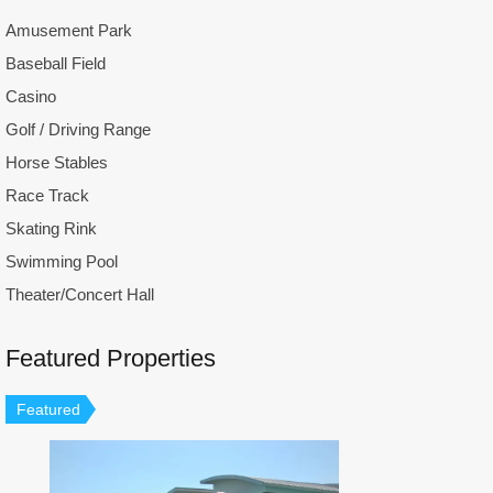
Amusement Park
Baseball Field
Casino
Golf / Driving Range
Horse Stables
Race Track
Skating Rink
Swimming Pool
Theater/Concert Hall
Featured Properties
Featured