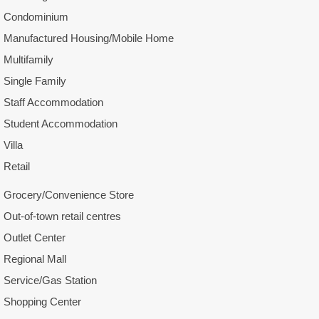
Condominium
Manufactured Housing/Mobile Home
Multifamily
Single Family
Staff Accommodation
Student Accommodation
Villa
Retail
Grocery/Convenience Store
Out-of-town retail centres
Outlet Center
Regional Mall
Service/Gas Station
Shopping Center