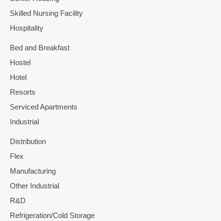
Skilled Nursing Facility
Hospitality
Bed and Breakfast
Hostel
Hotel
Resorts
Serviced Apartments
Industrial
Distribution
Flex
Manufacturing
Other Industrial
R&D
Refrigeration/Cold Storage