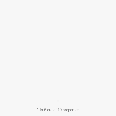
1
to
6
out of
10
properties