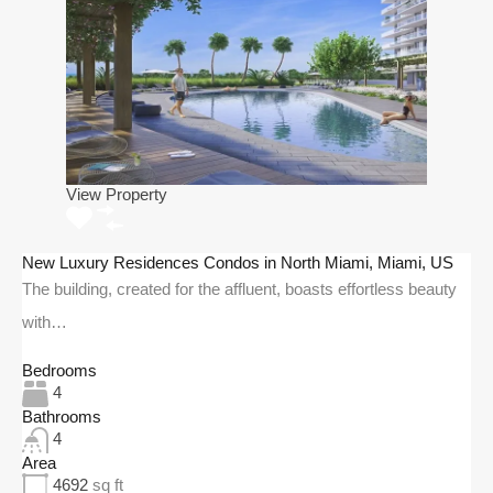
View Property
New Luxury Residences Condos in North Miami, Miami, US
The building, created for the affluent, boasts effortless beauty
with…
Bedrooms
4
Bathrooms
4
Area
4692
sq ft