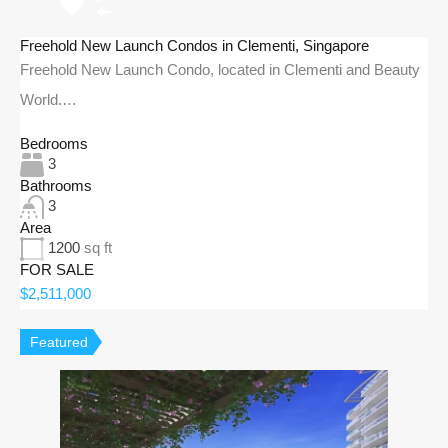
Freehold New Launch Condos in Clementi, Singapore
Freehold New Launch Condo, located in Clementi and Beauty
World.…
Bedrooms
3
Bathrooms
3
Area
1200
sq ft
FOR SALE
$2,511,000
Featured