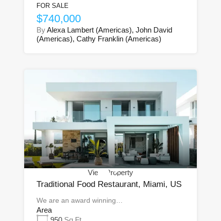
FOR SALE
$740,000
By
Alexa Lambert (Americas), John David
(Americas), Cathy Franklin (Americas)
View Property
Traditional Food Restaurant, Miami, US
We are an award winning…
Area
950
Sq Ft