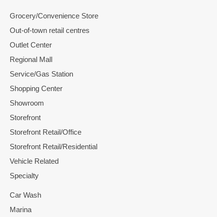
Grocery/Convenience Store
Out-of-town retail centres
Outlet Center
Regional Mall
Service/Gas Station
Shopping Center
Showroom
Storefront
Storefront Retail/Office
Storefront Retail/Residential
Vehicle Related
Specialty
Car Wash
Marina