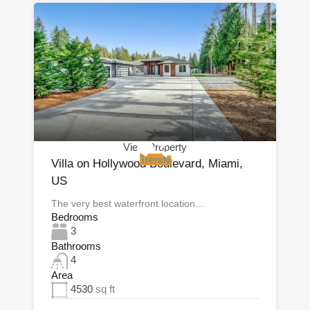
View Property
Trendy
Villa on Hollywood Boulevard, Miami,
US
The very best waterfront location…
Bedrooms
3
Bathrooms
4
Area
4530
sq ft