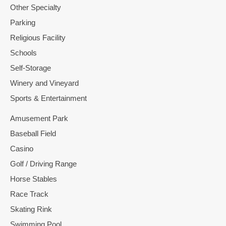
Other Specialty
Parking
Religious Facility
Schools
Self-Storage
Winery and Vineyard
Sports & Entertainment
Amusement Park
Baseball Field
Casino
Golf / Driving Range
Horse Stables
Race Track
Skating Rink
Swimming Pool