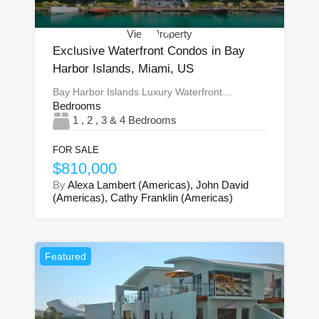
View Property
Exclusive Waterfront Condos in Bay
Harbor Islands, Miami, US
Bay Harbor Islands Luxury Waterfront…
Bedrooms
1 , 2 , 3 & 4 Bedrooms
FOR SALE
$810,000
By
Alexa Lambert (Americas), John David
(Americas), Cathy Franklin (Americas)
Featured