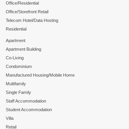
Office/Residential
Office/Storefront Retail
Telecom Hotel/Data Hosting
Residential
Apartment
Apartment Building
Co-Living
Condominium
Manufactured Housing/Mobile Home
Multifamily
Single Family
Staff Accommodation
Student Accommodation
Villa
Retail