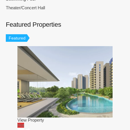
Theater/Concert Hall
Featured Properties
Featured
View Property
Hot