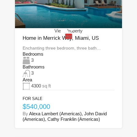
View Property
Hot
Home in Merrick Way, Miami, US
Enchanting three bedroom, three bath…
Bedrooms
3
Bathrooms
3
Area
4300
sq ft
FOR SALE
$540,000
By
Alexa Lambert (Americas), John David
(Americas), Cathy Franklin (Americas)