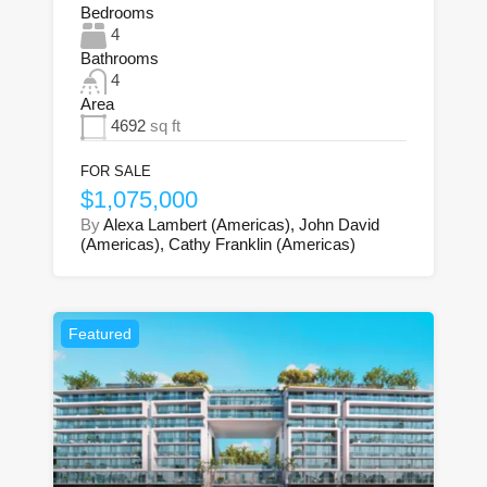
Bedrooms
4
Bathrooms
4
Area
4692
sq ft
FOR SALE
$1,075,000
By
Alexa Lambert (Americas), John David
(Americas), Cathy Franklin (Americas)
Featured