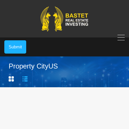
Submit
Property City
US