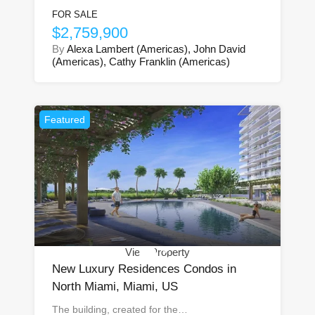
FOR SALE
$2,759,900
By
Alexa Lambert (Americas), John David
(Americas), Cathy Franklin (Americas)
Featured
View Property
New Luxury Residences Condos in
North Miami, Miami, US
The building, created for the…