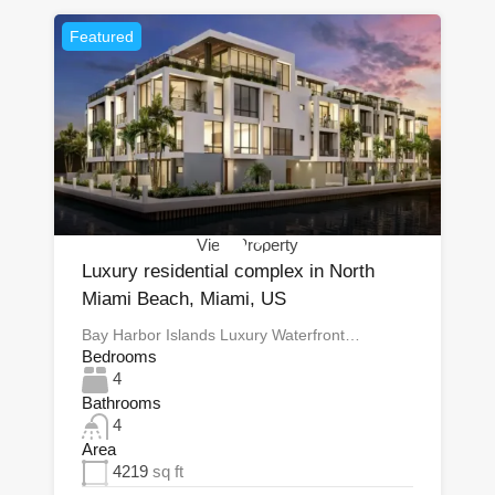
Featured
View Property
Luxury residential complex in North
Miami Beach, Miami, US
Bay Harbor Islands Luxury Waterfront…
Bedrooms
4
Bathrooms
4
Area
4219
sq ft