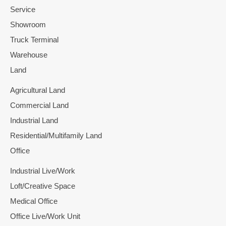
Service
Showroom
Truck Terminal
Warehouse
Land
Agricultural Land
Commercial Land
Industrial Land
Residential/Multifamily Land
Office
Industrial Live/Work
Loft/Creative Space
Medical Office
Office Live/Work Unit