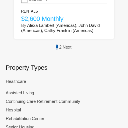
RENTALS
$2,600 Monthly
By
Alexa Lambert (Americas), John David
(Americas), Cathy Franklin (Americas)
1
2
Next
Property Types
Healthcare
Assisted Living
Continuing Care Retirement Community
Hospital
Rehabilitation Center
Senior Housing