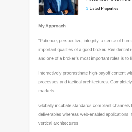
3
Listed Properties
My Approach
“Patience, perspective, integrity, a sense of humo
important qualities of a good broker. Residential
and one of a broker’s most important roles is to 
Interactively procrastinate high-payoff content w
processes and tactical architectures. Completely 
markets.
Globally incubate standards compliant channels b
deliverables whereas web-enabled applications. Q
vertical architectures.