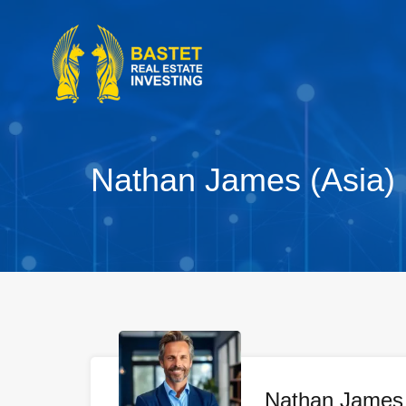
Nathan James (Asia)
Nathan James 