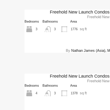
Freehold New Launch Condos 
Freehold New
Bedrooms
Bathrooms
Area
sq ft
3
1776
3
By
Nathan James (Asia), Mel
Freehold New Launch Condos 
Freehold New
Bedrooms
Bathrooms
Area
sq ft
4
1378
3