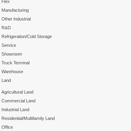
Flex
Manufacturing
Other Industrial
R&D
Refrigeration/Cold Storage
Service
Showroom
Truck Terminal
Warehouse
Land
Agricultural Land
Commercial Land
Industrial Land
Residential/Multifamily Land
Office