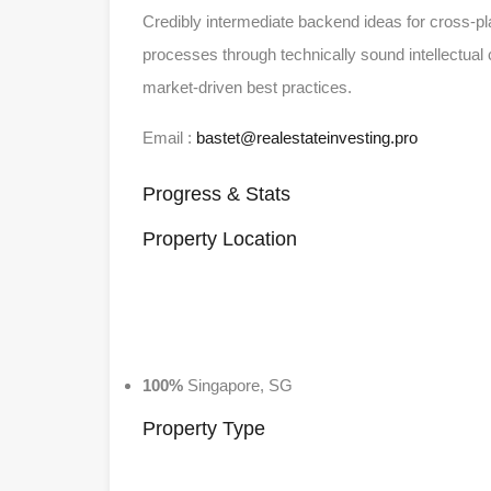
Credibly intermediate backend ideas for cross-pl
processes through technically sound intellectual c
market-driven best practices.
Email :
bastet@realestateinvesting.pro
Progress & Stats
Property
Location
100%
Singapore, SG
Property
Type