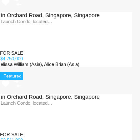
in Orchard Road, Singapore, Singapore
 Launch Condo, located…
FOR SALE
$4,750,000
issa William (Asia), Alice Brian (Asia)
Featured
in Orchard Road, Singapore, Singapore
 Launch Condo, located…
FOR SALE