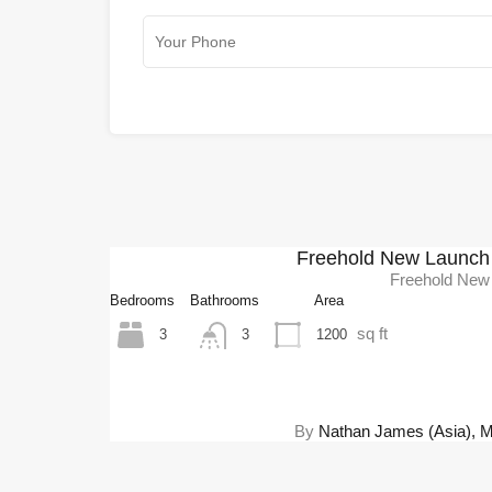
Freehold New Launch 
Freehold New
Bedrooms
Bathrooms
Area
sq ft
3
1200
3
By
Nathan James (Asia), Mel