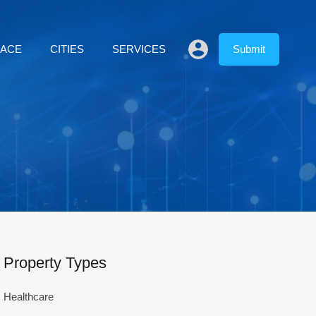
LACE
CITIES
SERVICES
Submit
Property Types
Healthcare