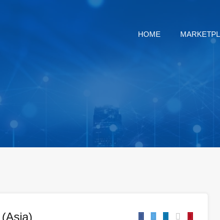
HOME
MARKETP
(Asia)