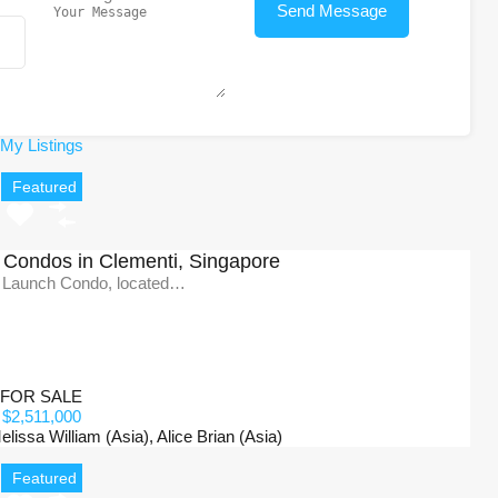
My Listings
Featured
Condos in Clementi, Singapore
 Launch Condo, located…
FOR SALE
$2,511,000
issa William (Asia), Alice Brian (Asia)
Featured