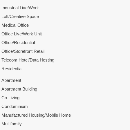
Industrial Live/Work
Loft/Creative Space
Medical Office
Office Live/Work Unit
Office/Residential
Office/Storefront Retail
Telecom Hotel/Data Hosting
Residential
Apartment
Apartment Building
Co-Living
Condominium
Manufactured Housing/Mobile Home
Multifamily