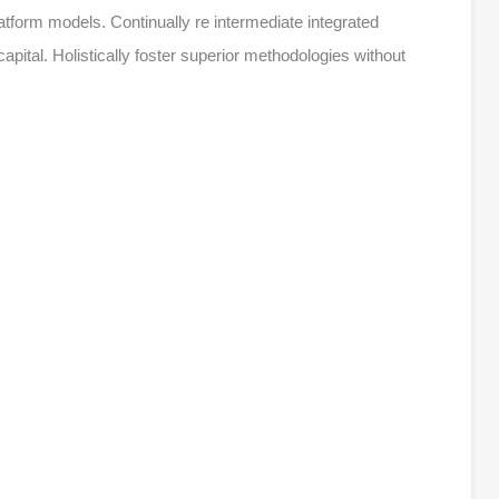
atform models. Continually re intermediate integrated
apital. Holistically foster superior methodologies without