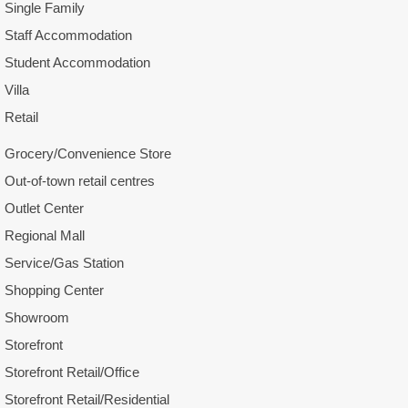
Single Family
Staff Accommodation
Student Accommodation
Villa
Retail
Grocery/Convenience Store
Out-of-town retail centres
Outlet Center
Regional Mall
Service/Gas Station
Shopping Center
Showroom
Storefront
Storefront Retail/Office
Storefront Retail/Residential