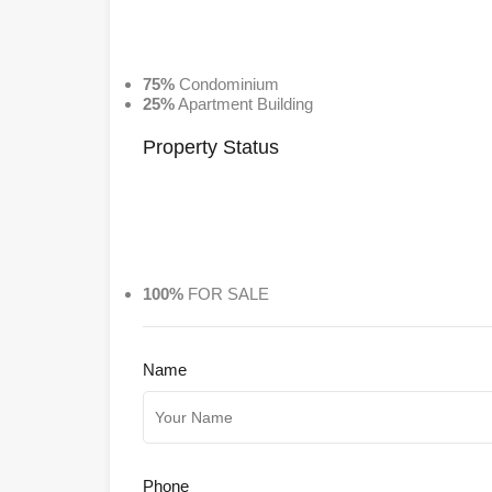
75%
Condominium
25%
Apartment Building
Property
Status
100%
FOR SALE
Name
Phone