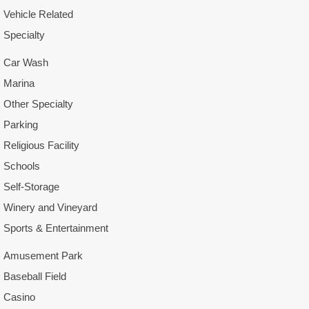
Vehicle Related
Specialty
Car Wash
Marina
Other Specialty
Parking
Religious Facility
Schools
Self-Storage
Winery and Vineyard
Sports & Entertainment
Amusement Park
Baseball Field
Casino