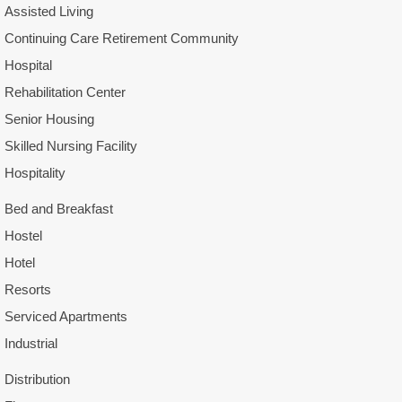
Assisted Living
Continuing Care Retirement Community
Hospital
Rehabilitation Center
Senior Housing
Skilled Nursing Facility
Hospitality
Bed and Breakfast
Hostel
Hotel
Resorts
Serviced Apartments
Industrial
Distribution