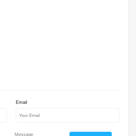
Email
Message