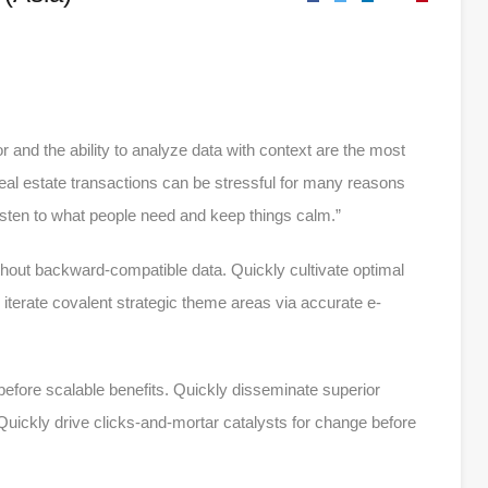
r and the ability to analyze data with context are the most
 real estate transactions can be stressful for many reasons
listen to what people need and keep things calm.”
ithout backward-compatible data. Quickly cultivate optimal
iterate covalent strategic theme areas via accurate e-
efore scalable benefits. Quickly disseminate superior
uickly drive clicks-and-mortar catalysts for change before