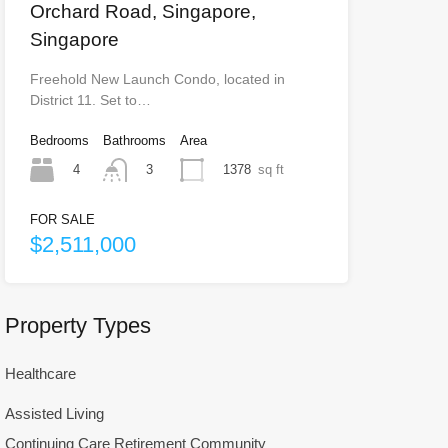
Orchard Road, Singapore,
Singapore
Freehold New Launch Condo, located in
District 11. Set to…
Bedrooms
Bathrooms
Area
4
1378
sq ft
3
FOR SALE
$2,511,000
Property Types
Healthcare
Assisted Living
Continuing Care Retirement Community