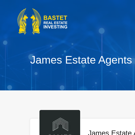
James Estate Agents
James Estate 