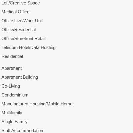
Loft/Creative Space
Medical Office
Office Live/Work Unit
Office/Residential
Office/Storefront Retail
Telecom Hotel/Data Hosting
Residential
Apartment
Apartment Building
Co-Living
Condominium
Manufactured Housing/Mobile Home
Multifamily
Single Family
Staff Accommodation