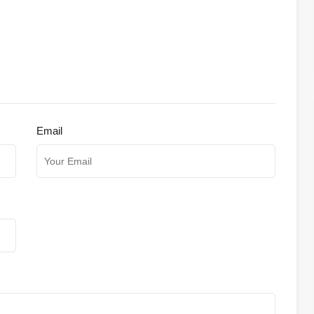
Email