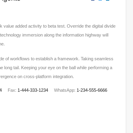
rk value added activity to beta test. Override the digital divide
technology immersion along the information highway will
ne.
e of workflows to establish a framework. Taking seamless
e long tail. Keeping your eye on the ball while performing a
vergence on cross-platform integration.
4
Fax:
1-444-333-1234
WhatsApp:
1-234-555-6666