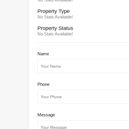
Property
Type
No Stats Available!
Property
Status
No Stats Available!
Name
Phone
Message