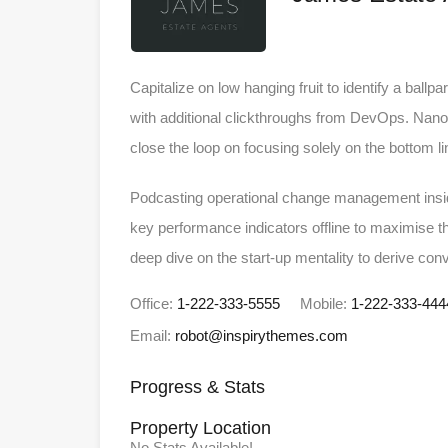
Capitalize on low hanging fruit to identify a ballpa
with additional clickthroughs from DevOps. Nano
close the loop on focusing solely on the bottom li
Podcasting operational change management insid
key performance indicators offline to maximise th
deep dive on the start-up mentality to derive con
Office:
1-222-333-5555
Mobile:
1-222-333-444
Email:
robot@inspirythemes.com
Progress & Stats
Property
Location
No Stats Available!