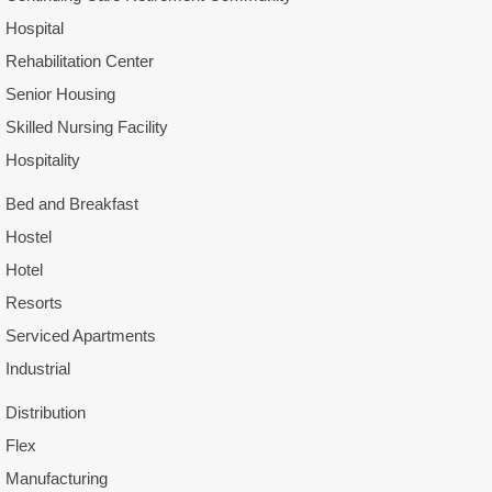
Hospital
Rehabilitation Center
Senior Housing
Skilled Nursing Facility
Hospitality
Bed and Breakfast
Hostel
Hotel
Resorts
Serviced Apartments
Industrial
Distribution
Flex
Manufacturing