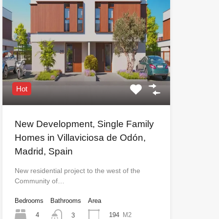
Hot
New Development, Single Family
Homes in Villaviciosa de Odón,
Madrid, Spain
New residential project to the west of the
Community of…
Bedrooms
Bathrooms
Area
4
194
M2
3