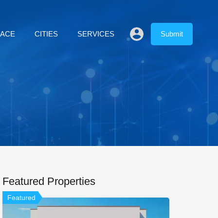
LACE
CITIES
SERVICES
Submit
Featured Properties
Featured