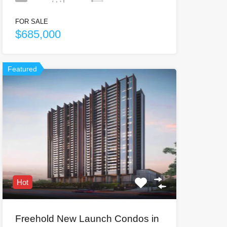
FOR SALE
$685,000
Featured
Hot
Freehold New Launch Condos in