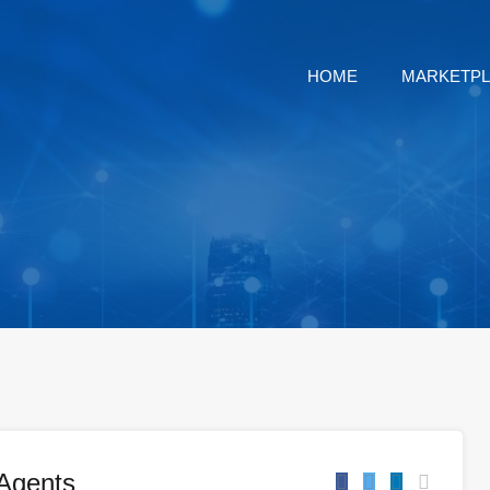
HOME
MARKETP
Agents