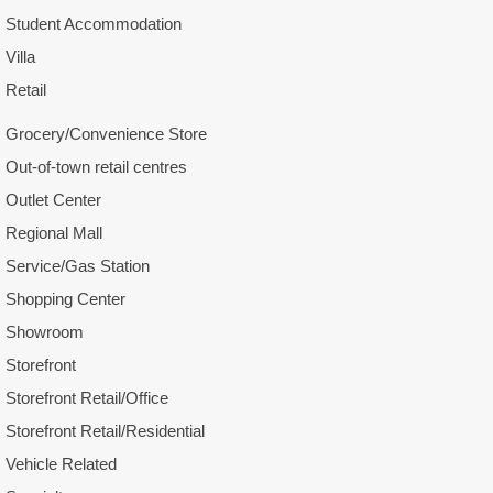
Student Accommodation
Villa
Retail
Grocery/Convenience Store
Out-of-town retail centres
Outlet Center
Regional Mall
Service/Gas Station
Shopping Center
Showroom
Storefront
Storefront Retail/Office
Storefront Retail/Residential
Vehicle Related