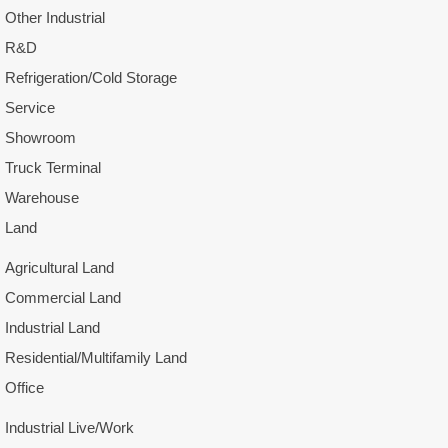
Other Industrial
R&D
Refrigeration/Cold Storage
Service
Showroom
Truck Terminal
Warehouse
Land
Agricultural Land
Commercial Land
Industrial Land
Residential/Multifamily Land
Office
Industrial Live/Work