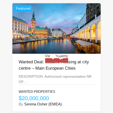
Featured
View Property
Wanted Deals
Wanted Deal: Student Housing at city
centre – Main European Cities
DESCRIPTION: Authorized representative NR
OF…
WANTED PROPERTIES
$20,000,000
By
Serena Osher (EMEA)