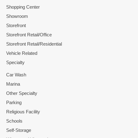
Shopping Center
Showroom
Storefront
Storefront Retail/Office
Storefront Retail/Residential
Vehicle Related
Specialty
Car Wash
Marina
Other Specialty
Parking
Religious Facility
Schools
Self-Storage