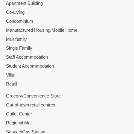
Apartment Building
Co-Living
Condominium
Manufactured Housing/Mobile Home
Multifamily
Single Family
Staff Accommodation
Student Accommodation
Villa
Retail
Grocery/Convenience Store
Out-of-town retail centres
Outlet Center
Regional Mall
Service/Gas Station