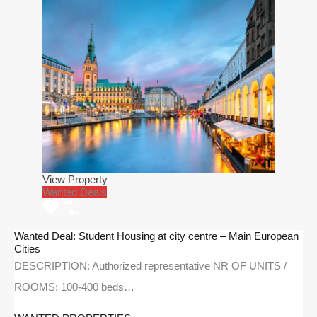
View Property
Wanted Deals
Wanted Deal: Student Housing at city centre – Main European
Cities
DESCRIPTION: Authorized representative NR OF UNITS /
ROOMS: 100-400 beds…