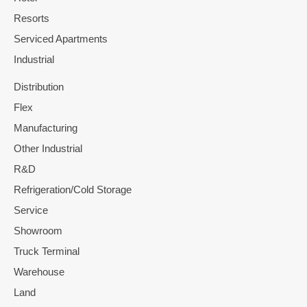
Resorts
Serviced Apartments
Industrial
Distribution
Flex
Manufacturing
Other Industrial
R&D
Refrigeration/Cold Storage
Service
Showroom
Truck Terminal
Warehouse
Land