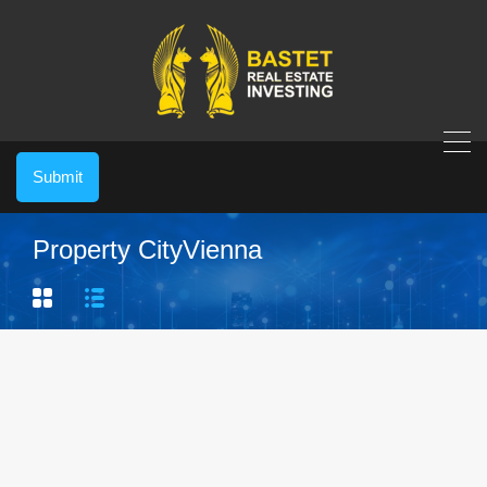
Submit
Property City
Vienna