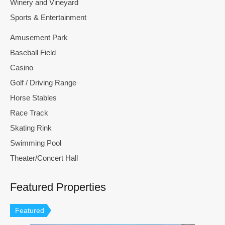
Winery and Vineyard
Sports & Entertainment
Amusement Park
Baseball Field
Casino
Golf / Driving Range
Horse Stables
Race Track
Skating Rink
Swimming Pool
Theater/Concert Hall
Featured Properties
Featured