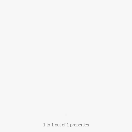
1
to
1
out of
1
properties