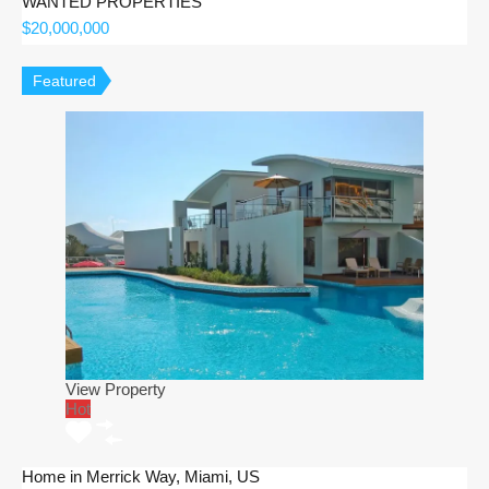
WANTED PROPERTIES
$20,000,000
Featured
View Property
Hot
Home in Merrick Way, Miami, US