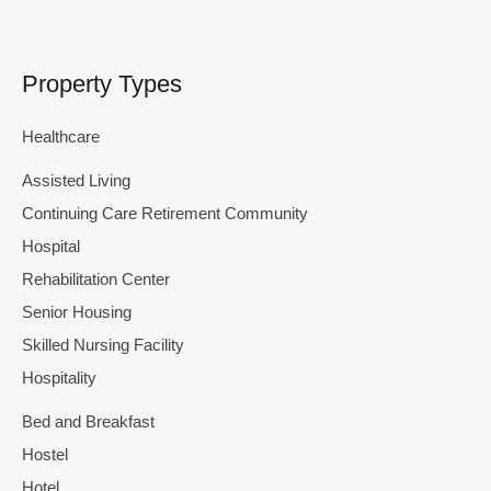
Property Types
Healthcare
Assisted Living
Continuing Care Retirement Community
Hospital
Rehabilitation Center
Senior Housing
Skilled Nursing Facility
Hospitality
Bed and Breakfast
Hostel
Hotel