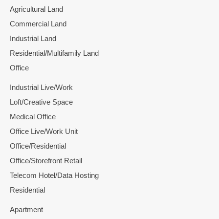
Agricultural Land
Commercial Land
Industrial Land
Residential/Multifamily Land
Office
Industrial Live/Work
Loft/Creative Space
Medical Office
Office Live/Work Unit
Office/Residential
Office/Storefront Retail
Telecom Hotel/Data Hosting
Residential
Apartment