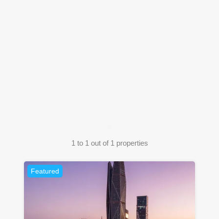
1
to
1
out of
1
properties
Featured