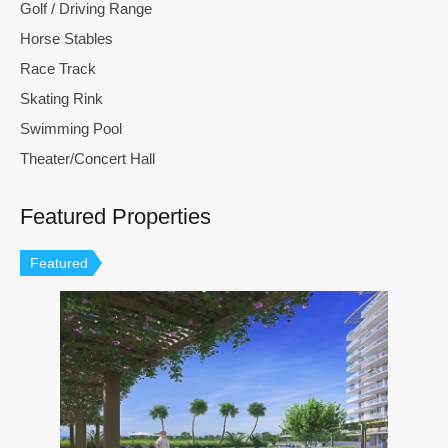
Golf / Driving Range
Horse Stables
Race Track
Skating Rink
Swimming Pool
Theater/Concert Hall
Featured Properties
Featured