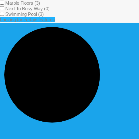
Marble Floors
(3)
Next To Busy Way
(0)
Swimming Pool
(3)
Looking for certain features