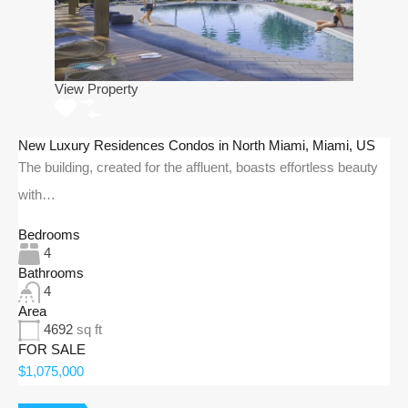
View Property
New Luxury Residences Condos in North Miami, Miami, US
The building, created for the affluent, boasts effortless beauty
with…
Bedrooms
4
Bathrooms
4
Area
4692
sq ft
FOR SALE
$1,075,000