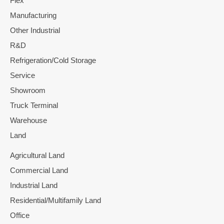
Flex
Manufacturing
Other Industrial
R&D
Refrigeration/Cold Storage
Service
Showroom
Truck Terminal
Warehouse
Land
Agricultural Land
Commercial Land
Industrial Land
Residential/Multifamily Land
Office