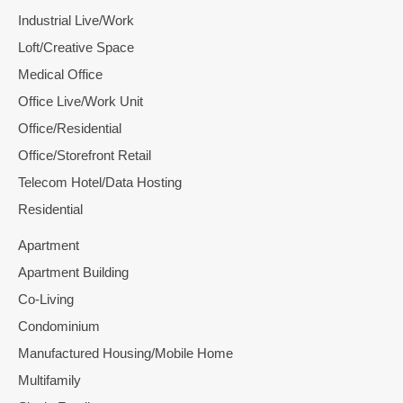
Industrial Live/Work
Loft/Creative Space
Medical Office
Office Live/Work Unit
Office/Residential
Office/Storefront Retail
Telecom Hotel/Data Hosting
Residential
Apartment
Apartment Building
Co-Living
Condominium
Manufactured Housing/Mobile Home
Multifamily