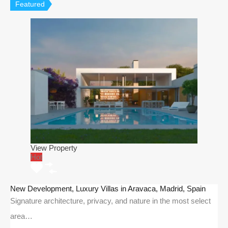
Featured
View Property
Hot
New Development, Luxury Villas in Aravaca, Madrid, Spain
Signature architecture, privacy, and nature in the most select
area…