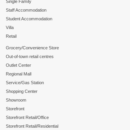
Single Family
Staff Accommodation
Student Accommodation
Villa
Retail
Grocery/Convenience Store
Out-of-town retail centres
Outlet Center
Regional Mall
Service/Gas Station
Shopping Center
Showroom
Storefront
Storefront Retail/Office
Storefront Retail/Residential