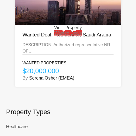
View Property
Wanted Deals
Wanted Deal: Residential, Saudi Arabia
DESCRIPTION: Authorized representative NR
OF…
WANTED PROPERTIES
$20,000,000
By
Serena Osher (EMEA)
Property Types
Healthcare