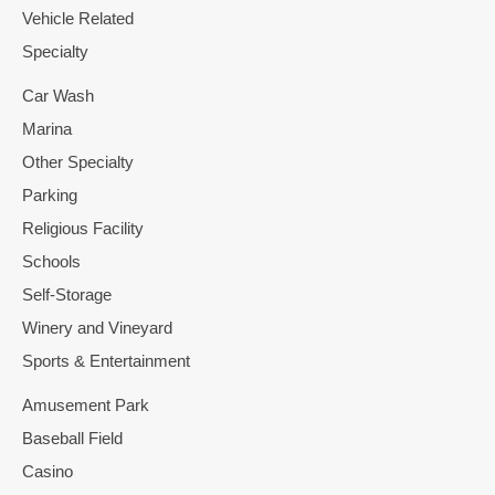
Vehicle Related
Specialty
Car Wash
Marina
Other Specialty
Parking
Religious Facility
Schools
Self-Storage
Winery and Vineyard
Sports & Entertainment
Amusement Park
Baseball Field
Casino