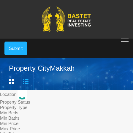
Submit
Property City
Makkah
Location
Property Status
Property Type
Min Beds
Min Baths
Min Price
Max Price