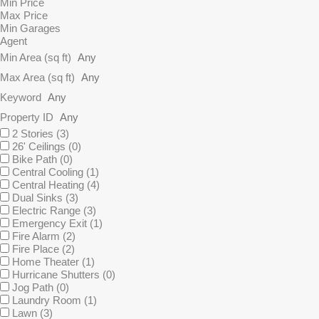
Min Price
Max Price
Min Garages
Agent
Min Area
(sq ft)
Max Area
(sq ft)
Keyword
Property ID
2 Stories
(3)
26' Ceilings
(0)
Bike Path
(0)
Central Cooling
(1)
Central Heating
(4)
Dual Sinks
(3)
Electric Range
(3)
Emergency Exit
(1)
Fire Alarm
(2)
Fire Place
(2)
Home Theater
(1)
Hurricane Shutters
(0)
Jog Path
(0)
Laundry Room
(1)
Lawn
(3)