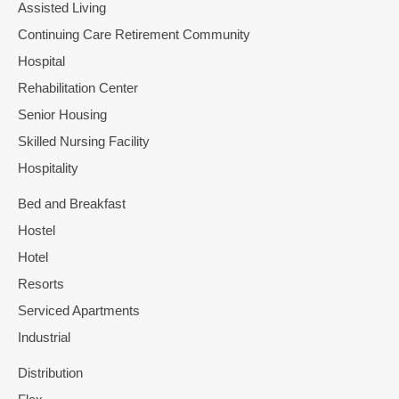
Assisted Living
Continuing Care Retirement Community
Hospital
Rehabilitation Center
Senior Housing
Skilled Nursing Facility
Hospitality
Bed and Breakfast
Hostel
Hotel
Resorts
Serviced Apartments
Industrial
Distribution