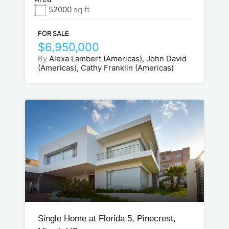
52000
sq ft
FOR SALE
$6,950,000
By
Alexa Lambert (Americas), John David
(Americas), Cathy Franklin (Americas)
Single Home at Florida 5, Pinecrest,