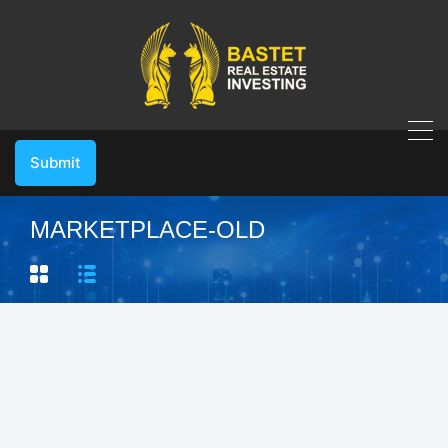
Submit
MARKETPLACE-OLD