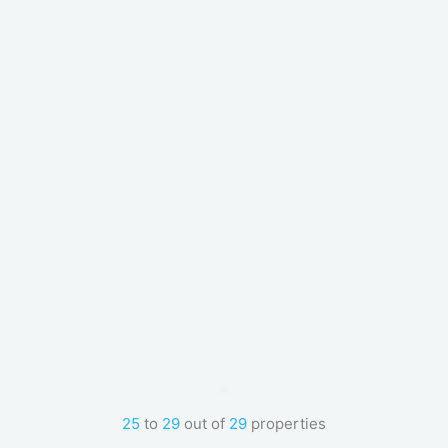
25
to
29
out of
29
properties