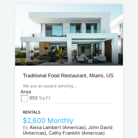
Traditional Food Restaurant, Miami, US
We are an award winning…
Area
950
Sq Ft
RENTALS
$2,600 Monthly
By
Alexa Lambert (Americas), John David
(Americas), Cathy Franklin (Americas)