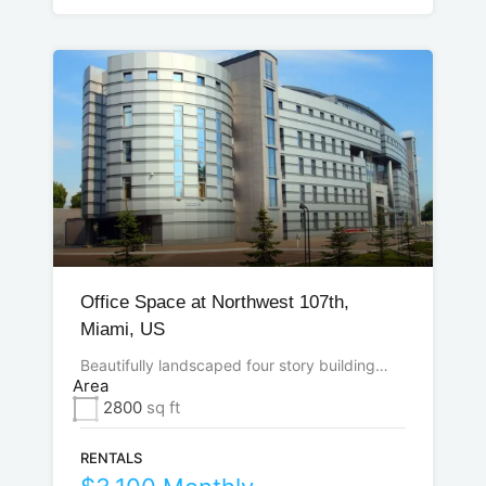
Office Space at Northwest 107th,
Miami, US
Beautifully landscaped four story building…
Area
2800
sq ft
RENTALS