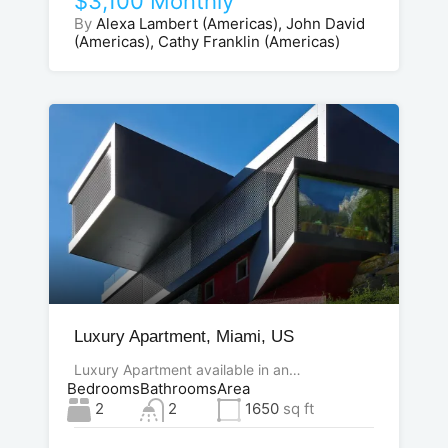
$3,100 Monthly
By
Alexa Lambert (Americas), John David
(Americas), Cathy Franklin (Americas)
Luxury Apartment, Miami, US
Luxury Apartment available in an…
Bedrooms
Bathrooms
Area
2
2
1650
sq ft