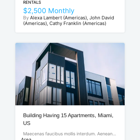
RENTALS
$2,500 Monthly
By
Alexa Lambert (Americas), John David
(Americas), Cathy Franklin (Americas)
Building Having 15 Apartments, Miami,
US
Maecenas faucibus mollis interdum. Aenean…
Area