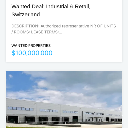
Wanted Deal: Industrial & Retail,
Switzerland
DESCRIPTION: Authorized representative NR OF UNITS
/ ROOMS: LEASE TERMS:…
WANTED PROPERTIES
$100,000,000