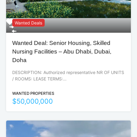
Wanted Deals
Wanted Deal: Senior Housing, Skilled
Nursing Facilities – Abu Dhabi, Dubai,
Doha
DESCRIPTION: Authorized representative NR OF UNITS
/ ROOMS: LEASE TERMS:…
WANTED PROPERTIES
$50,000,000