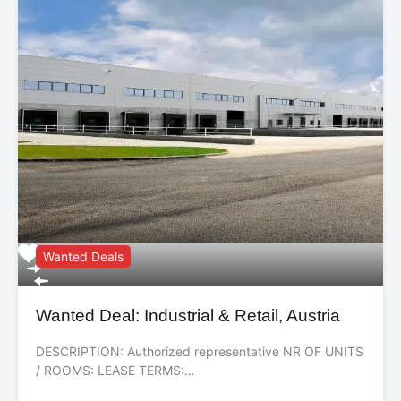
Wanted Deals
Wanted Deal: Industrial & Retail, Austria
DESCRIPTION: Authorized representative NR OF UNITS
/ ROOMS: LEASE TERMS:…