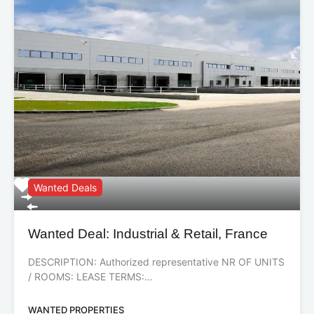
Wanted Deals
Wanted Deal: Industrial & Retail, France
DESCRIPTION: Authorized representative NR OF UNITS
/ ROOMS: LEASE TERMS:…
WANTED PROPERTIES