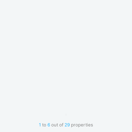
1
to
6
out of
29
properties