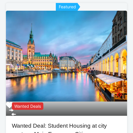
Featured
Wanted Deals
Wanted Deal: Student Housing at city