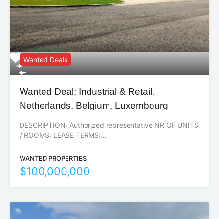
Wanted Deals
Wanted Deal: Industrial & Retail,
Netherlands, Belgium, Luxembourg
DESCRIPTION: Authorized representative NR OF UNITS
/ ROOMS: LEASE TERMS:…
WANTED PROPERTIES
$100,000,000