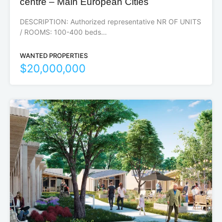
centre – Main European Cities
DESCRIPTION: Authorized representative NR OF UNITS
/ ROOMS: 100-400 beds…
WANTED PROPERTIES
$20,000,000