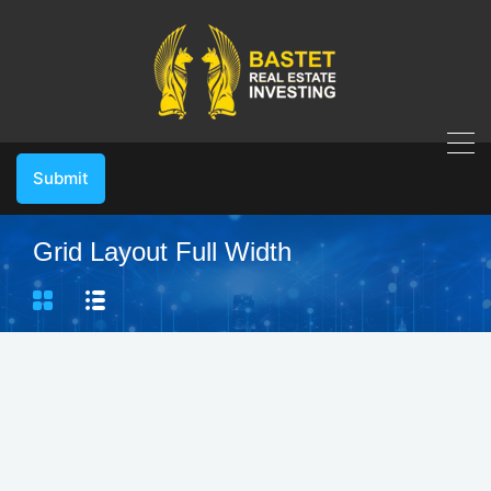
Submit
Grid Layout Full Width