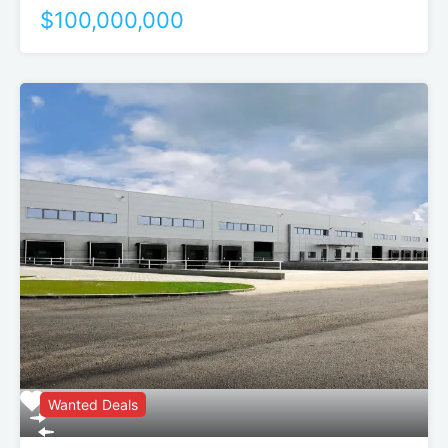
$100,000,000
Wanted Deals